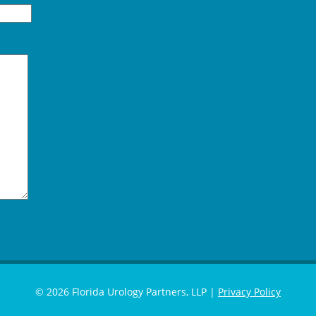
© 2026 Florida Urology Partners, LLP |
Privacy Policy