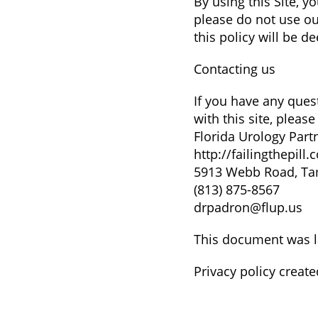
By using this Site, yo
please do not use ou
this policy will be 
Contacting us
If you have any quest
with this site, please
Florida Urology Part
http://failingthepill
5913 Webb Road, Ta
(813) 875-8567
drpadron@flup.us
This document was l
Privacy policy creat