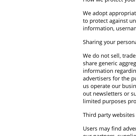
We adopt appropriate
to protect against un
information, usernam
Sharing your person
We do not sell, trad
share generic aggreg
information regarding
advertisers for the 
us operate our busin
out newsletters or s
limited purposes pro
Third party websites
Users may find advert