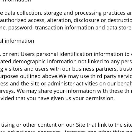
 data collection, storage and processing practices 
authorized access, alteration, disclosure or destructi
e, password, transaction information and data stored
al information
e, or rent Users personal identification information t
ated demographic information not linked to any perso
 visitors and users with our business partners, truste
purposes outlined above.We may use third party servic
ess and the Site or administer activities on our behal
urveys. We may share your information with these thir
vided that you have given us your permission.
ising or other content on our Site that link to the sit