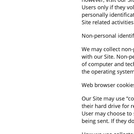
Users only if they v
personally identific
Site related activities
Non-personal identif
We may collect non-p
with our Site. Non-p
of computer and tech
the operating system
Web browser cookie
Our Site may use “co
their hard drive for
User may choose to s
being sent. If they d