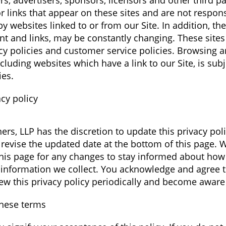
rs, advertisers, sponsors, licensors and other third p
r links that appear on these sites and are not respons
 websites linked to or from our Site. In addition, thes
ent and links, may be constantly changing. These site
cy policies and customer service policies. Browsing a
cluding websites which have a link to our Site, is subj
ies.
cy policy
ers, LLP has the discretion to update this privacy poli
revise the updated date at the bottom of this page.
this page for any changes to stay informed about how
 information we collect. You acknowledge and agree th
view this privacy policy periodically and become aware
these terms