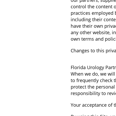
our partners, supplie
control the content o
practices employed by
including their cont
have their own priva
any other website, in
own terms and polic
Changes to this priva
Florida Urology Partn
When we do, we will 
to frequently check 
protect the personal
responsibility to re
Your acceptance of 