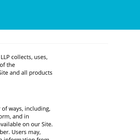
LLP collects, uses,
of the
 Site and all products
 of ways, including,
form, and in
vailable on our Site.
ber. Users may,
on information from