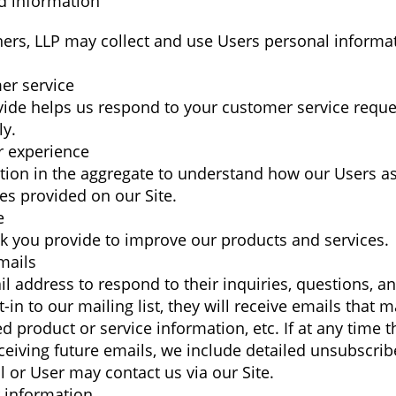
d information
ners, LLP may collect and use Users personal informat
er service
vide helps us respond to your customer service requ
ly.
r experience
ion in the aggregate to understand how our Users as
es provided on our Site.
e
 you provide to improve our products and services.
mails
 address to respond to their inquiries, questions, an
t-in to our mailing list, they will receive emails tha
d product or service information, etc. If at any time t
eiving future emails, we include detailed unsubscribe
 or User may contact us via our Site.
 information