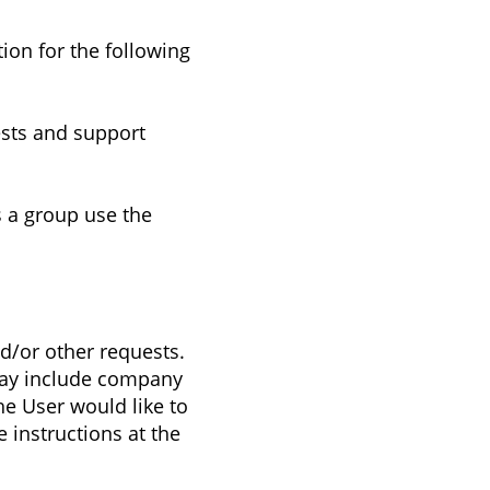
ion for the following
ests and support
 a group use the
d/or other requests.
t may include company
he User would like to
 instructions at the