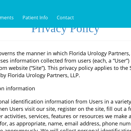
tments
Patient Info
Contact
Privacy Policy
overns the manner in which Florida Urology Partners, 
ses information collected from users (each, a “User”) 
com website (“Site”). This privacy policy applies to the
by Florida Urology Partners, LLP.
ion information
nal identification information from Users in a variety
en Users visit our site, register on the site, fill out a 
 activities, services, features or resources we make a
for, as appropriate, name, email address, phone num
ite anonymously. We will collect personal identificati