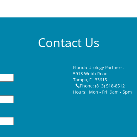
Contact Us
Florida Urology Partners:
5913 Webb Road
Tampa
,
FL
33615
Phone:
(813) 518-8512
Hours:
Mon - Fri: 9am - 5pm