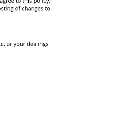
agree to this policy,
osting of changes to
te, or your dealings