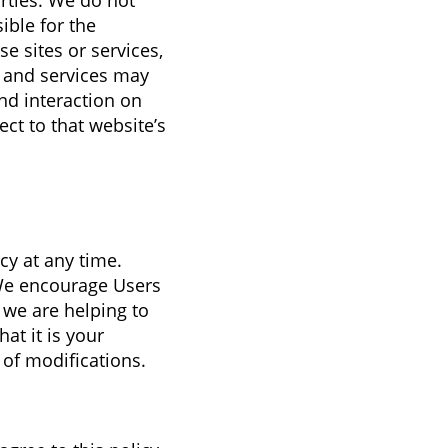
arties. We do not
ible for the
e sites or services,
s and services may
nd interaction on
ect to that website’s
cy at any time.
 We encourage Users
 we are helping to
at it is your
 of modifications.