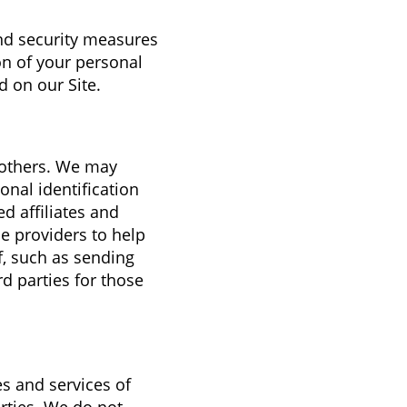
and security measures
on of your personal
 on our Site.
o others. We may
nal identification
d affiliates and
e providers to help
f, such as sending
d parties for those
es and services of