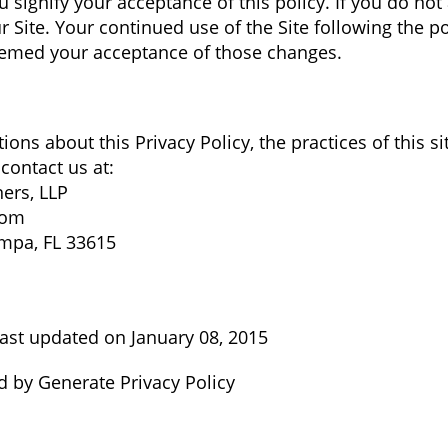
u signify your acceptance of this policy. If you do not 
r Site. Your continued use of the Site following the p
deemed your acceptance of those changes.
ions about this Privacy Policy, the practices of this si
 contact us at:
ners, LLP
.com
mpa, FL 33615
ast updated on January 08, 2015
ed by Generate Privacy Policy