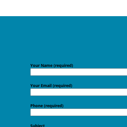
Your Name (required)
Your Email (required)
Phone (required)
Subject