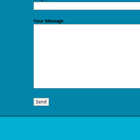
Your Message