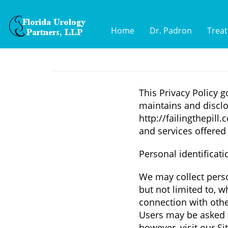
Home
Dr. Padron
Trea
This Privacy Policy g
maintains and disclo
http://failingthepill.
and services offered 
Personal identificat
We may collect perso
but not limited to, wh
connection with other
Users may be asked 
however, visit our S