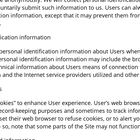
oluntarily submit such information to us. Users can al
ation information, except that it may prevent them fro
.
ication information
ersonal identification information about Users when
ersonal identification information may include the b
nical information about Users means of connection t
 and the Internet service providers utilized and other
s
okies” to enhance User experience. User’s web brows
 record-keeping purposes and sometimes to track inf
et their web browser to refuse cookies, or to alert y
o so, note that some parts of the Site may not functio