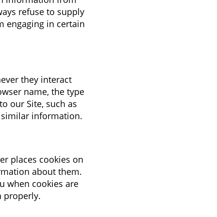
ways refuse to supply
m engaging in certain
ever they interact
rowser name, the type
o our Site, such as
 similar information.
er places cookies on
ormation about them.
ou when cookies are
n properly.