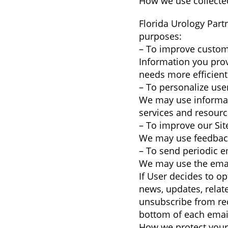
How we use collecte
Florida Urology Part
purposes:
– To improve custom
Information you pro
needs more efficient
– To personalize use
We may use informat
services and resourc
– To improve our Sit
We may use feedback
– To send periodic e
We may use the email
If User decides to op
news, updates, relate
unsubscribe from rec
bottom of each email
How we protect your